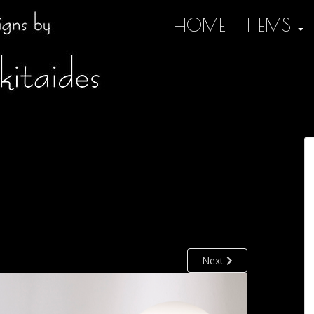
HOME
ITEMS
Next