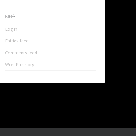
META
Log in
Entries feed
Comments feed
WordPress.org