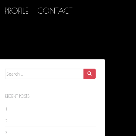
PROFILE
CONTACT
Search
for:
RECENT POSTS
1
2
3