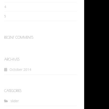
4
5
RECENT COMMENTS
ARCHIVES
October 2014
CATEGORIES
slider