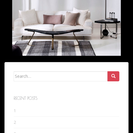
Search
for:
RECENT POSTS
1
2