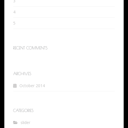
3
4
5
RECENT COMMENTS
ARCHIVES
October 2014
CATEGORIES
slider