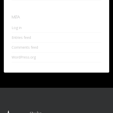
META
Log in
Entries feed
Comments feed
WordPress.org