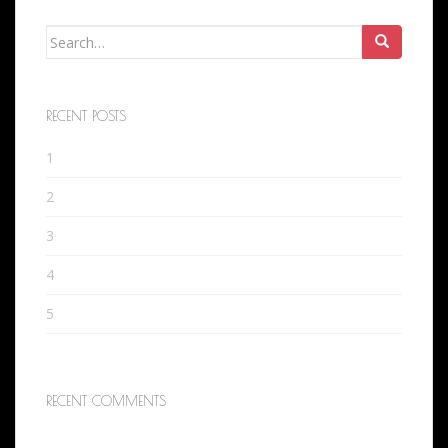
Search
for:
RECENT POSTS
1
2
3
4
5
RECENT COMMENTS