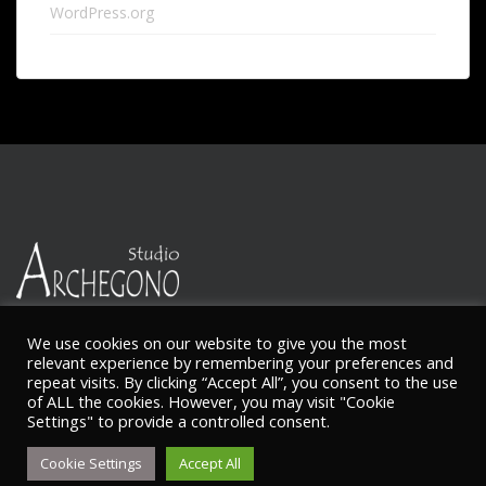
WordPress.org
We use cookies on our website to give you the most
relevant experience by remembering your preferences and
repeat visits. By clicking “Accept All”, you consent to the use
of ALL the cookies. However, you may visit "Cookie
© Ketty Nikitaides
Settings" to provide a controlled consent.
Cookie Settings
Accept All