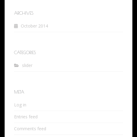
ARCHIVES
October 2014
CATEGORIES
slider
META
Log in
Entries feed
Comments feed