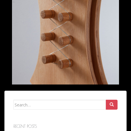
Search
for:
RECENT POSTS