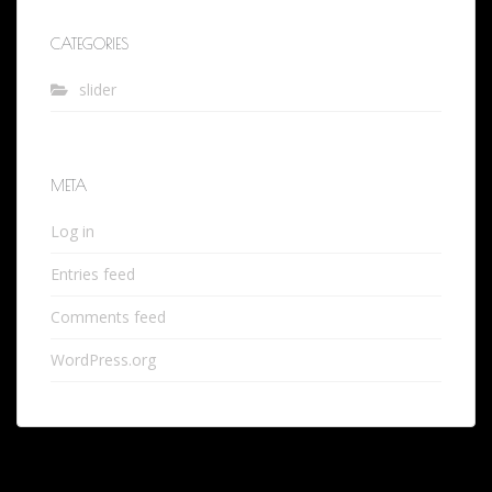
CATEGORIES
slider
META
Log in
Entries feed
Comments feed
WordPress.org