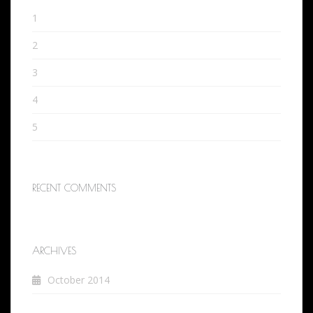
1
2
3
4
5
RECENT COMMENTS
ARCHIVES
October 2014