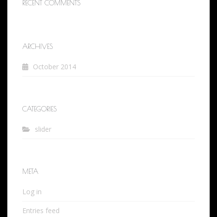
RECENT COMMENTS
ARCHIVES
October 2014
CATEGORIES
slider
META
Log in
Entries feed