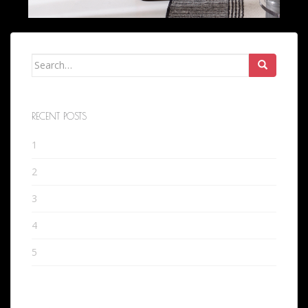
Search
for:
RECENT POSTS
1
2
3
4
5