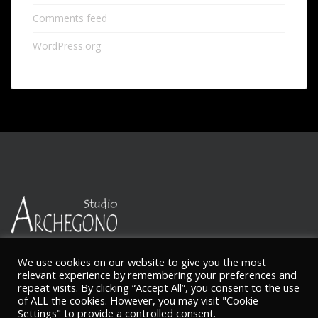
Comments feed
WordPress.org
We use cookies on our website to give you the most
relevant experience by remembering your preferences and
repeat visits. By clicking “Accept All”, you consent to the use
© Ketty Nikitaides
of ALL the cookies. However, you may visit "Cookie
Settings" to provide a controlled consent.