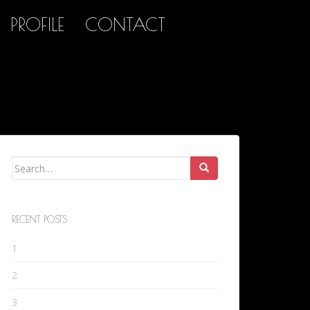
PROFILE
CONTACT
Search
for:
RECENT POSTS
1
2
3