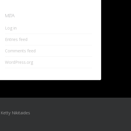
META
Log in
Entries feed
Comments feed
WordPress.org
Ketty Nikitaides