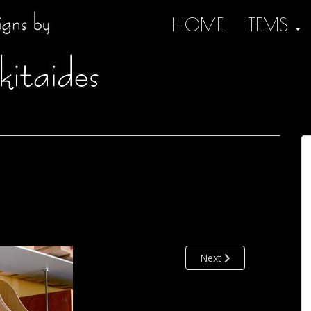
HOME
ITEMS
Next