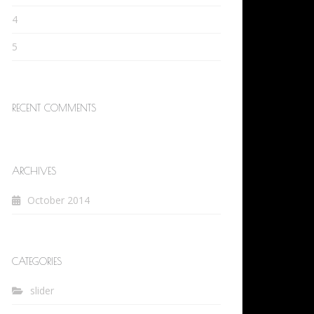
4
5
RECENT COMMENTS
ARCHIVES
October 2014
CATEGORIES
slider