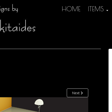
HOME
ITEMS
Next