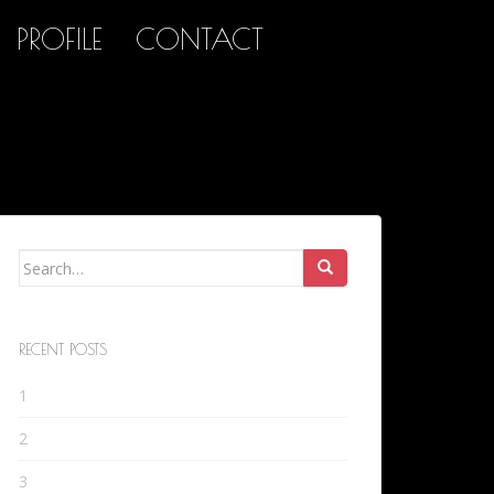
PROFILE
CONTACT
Search
for:
RECENT POSTS
1
2
3