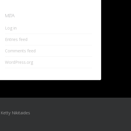
META
Log in
Entries feed
Comments feed
WordPress.org
Ketty Nikitaides