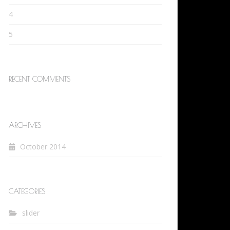
4
5
RECENT COMMENTS
ARCHIVES
October 2014
CATEGORIES
slider