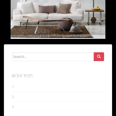
Search
for:
RECENT POSTS
1
2
3