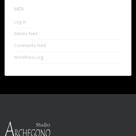
META
Log in
Entries feed
Comments feed
WordPress.org