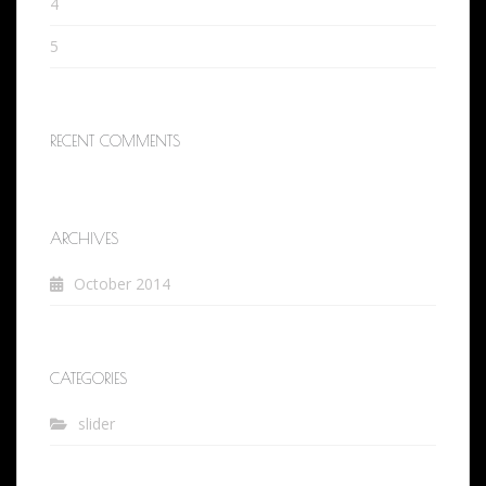
4
5
RECENT COMMENTS
ARCHIVES
October 2014
CATEGORIES
slider