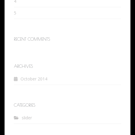
4
5
RECENT COMMENTS
ARCHIVES
October 2014
CATEGORIES
slider