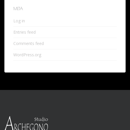
META
Log in
Entries feed
Comments feed
WordPress.org