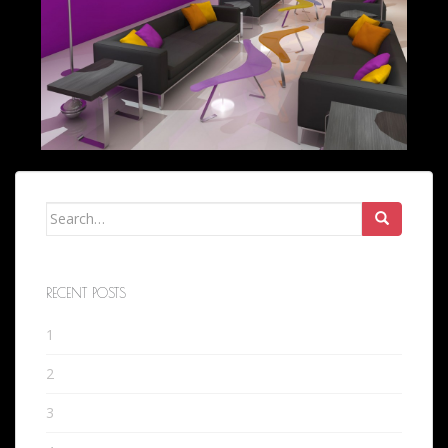
Search
for:
RECENT POSTS
1
2
3