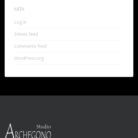
META
Log in
Entries feed
Comments feed
WordPress.org