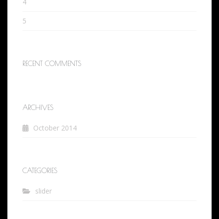
4
5
RECENT COMMENTS
ARCHIVES
October 2014
CATEGORIES
slider