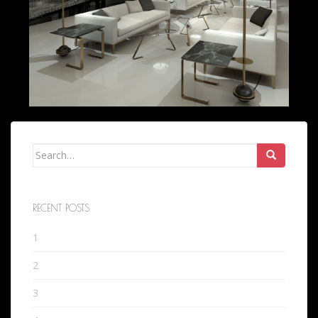
Search
for:
RECENT POSTS
1
2
3