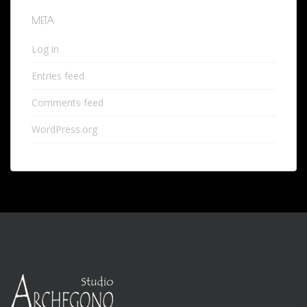
META
Log in
Entries feed
Comments feed
WordPress.org