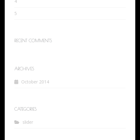
4
5
RECENT COMMENTS
ARCHIVES
October 2014
CATEGORIES
slider