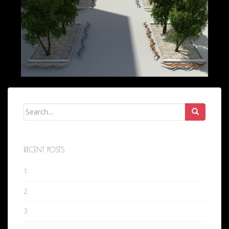
Search
for:
RECENT POSTS
1
2
3